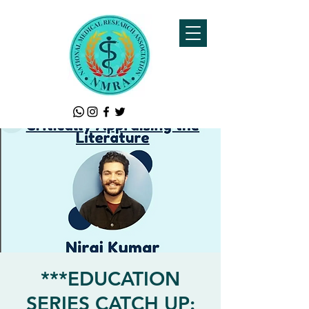
***EDUCATION
SERIES CATCH UP: