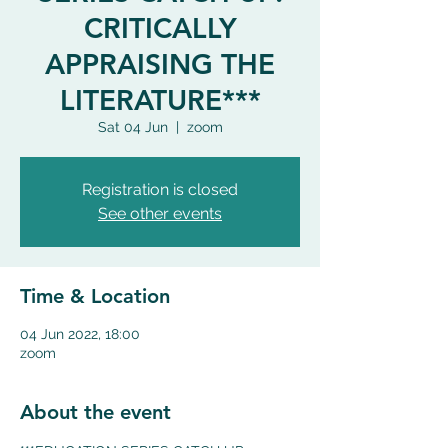
CRITICALLY
APPRAISING THE
LITERATURE***
Sat 04 Jun
  |  
zoom
Registration is closed
See other events
Time & Location
04 Jun 2022, 18:00
zoom
About the event