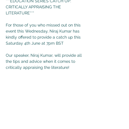
***EDUCATION SERIES CATCH UP: 
CRITICALLY APPRAISING THE 
LITERATURE***

For those of you who missed out on this 
event this Wednesday, Niraj Kumar has 
kindly offered to provide a catch up this 
Saturday 4th June at 7pm BST

Our speaker, Niraj Kumar, will provide all 
the tips and advice when it comes to 
critically appraising the literature!

Don't miss out on this great event on 
Saturday 4th June at 7pm BST (6pm 
GMT)!!!!

The zoom link for this event can be found 
below or in our description:

https://ucl.zoom.us/j/94041294223?
pwd=VFlQSXVlenN2MTFseDJ0SWlaOVoz