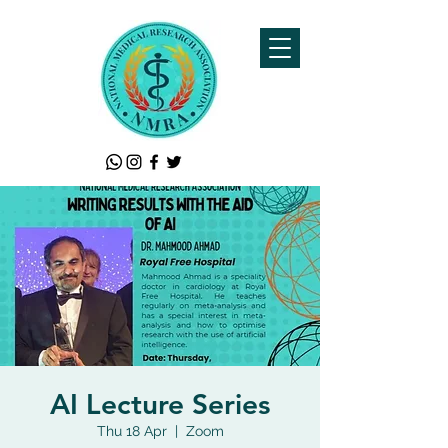
AI Lecture Series
Thu 18 Apr
  |  
Zoom