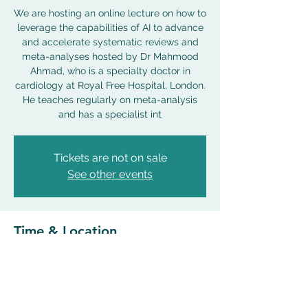
We are hosting an online lecture on how to
leverage the capabilities of AI to advance
and accelerate systematic reviews and
meta-analyses hosted by Dr Mahmood
Ahmad, who is a specialty doctor in
cardiology at Royal Free Hospital, London.
He teaches regularly on meta-analysis
and has a specialist int
Tickets are not on sale
See other events
Time & Location
18 Apr 2024, 18:00 – 19:00 BST
Zoom